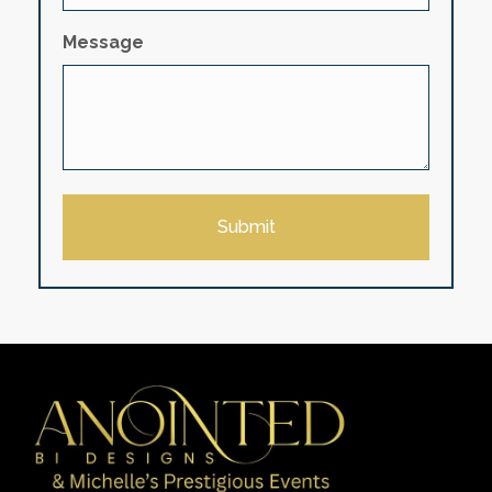
Message