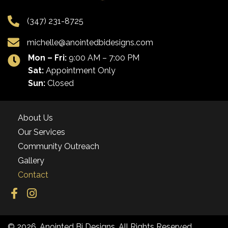
(347) 231-8725
michelle@anointedbidesigns.com
Mon – Fri:
9:00 AM – 7:00 PM
Sat:
Appointment Only
Sun:
Closed
About Us
Our Services
Community Outreach
Gallery
Contact
© 2026, Anointed Bi Designs. All Rights Reserved.