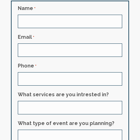
Name
*
Email
*
Phone
*
What services are you intrested in?
What type of event are you planning?