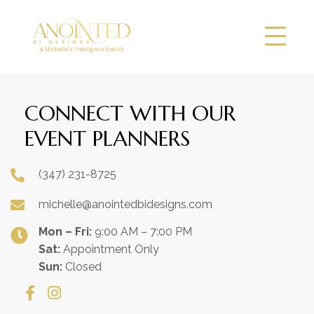
CONNECT WITH OUR
EVENT PLANNERS
(347) 231-8725
michelle@anointedbidesigns.com
Mon – Fri:
9:00 AM – 7:00 PM
Sat:
Appointment Only
Sun:
Closed